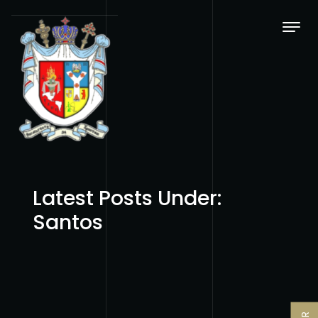
Skip to content
Latest Posts Under:
Santos